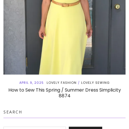
APRIL 9, 2025
LOVELY FASHION
LOVELY SEWING
/
How to Sew This Spring / Summer Dress Simplicity
8874
SEARCH