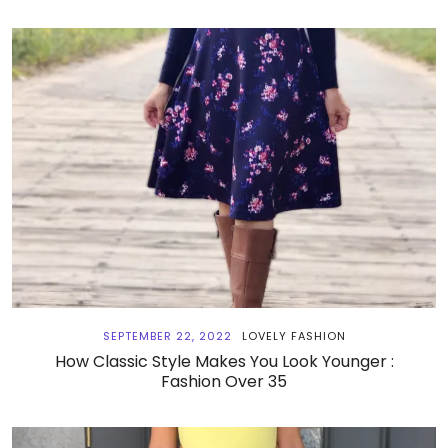
SEPTEMBER 22, 2022
LOVELY FASHION
How Classic Style Makes You Look Younger :
Fashion Over 35