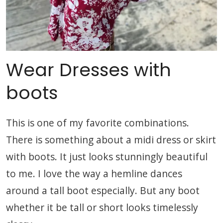
Wear Dresses with
boots
This is one of my favorite combinations.
There is something about a midi dress or skirt
with boots. It just looks stunningly beautiful
to me. I love the way a hemline dances
around a tall boot especially. But any boot
whether it be tall or short looks timelessly