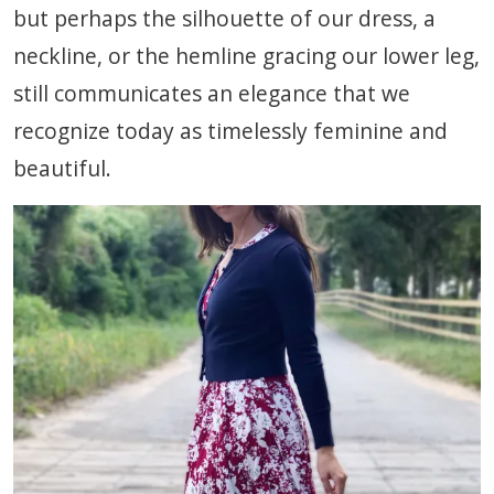
but perhaps the silhouette of our dress, a
neckline, or the hemline gracing our lower leg,
still communicates an elegance that we
recognize today as timelessly feminine and
beautiful.