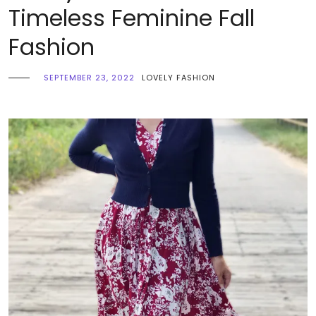
Timeless Feminine Fall
Fashion
SEPTEMBER 23, 2022
LOVELY FASHION