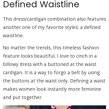
Defined Waistline
This dress/cardigan combination also features
another one of my favorite styles: a defined
waistline.
No matter the trends, this timeless fashion
feature looks beautiful. I love to cinch in a
billowy dress with a buttoned at the waist
cardigan. It is a way to forgo a belt by using
the buttons at the waist only. Defining a waist
makes women look instantly more feminine
and put together.