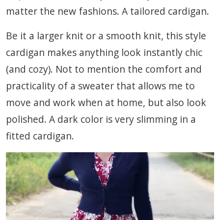
matter the new fashions. A tailored cardigan.
Be it a larger knit or a smooth knit, this style
cardigan makes anything look instantly chic
(and cozy). Not to mention the comfort and
practicality of a sweater that allows me to
move and work when at home, but also look
polished. A dark color is very slimming in a
fitted cardigan.