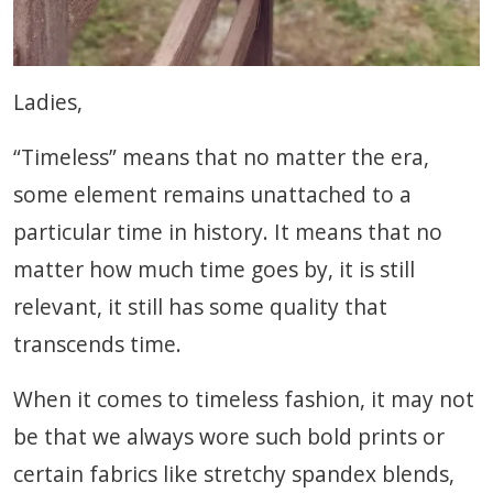
Ladies,
“Timeless” means that no matter the era,
some element remains unattached to a
particular time in history. It means that no
matter how much time goes by, it is still
relevant, it still has some quality that
transcends time.
When it comes to timeless fashion, it may not
be that we always wore such bold prints or
certain fabrics like stretchy spandex blends,