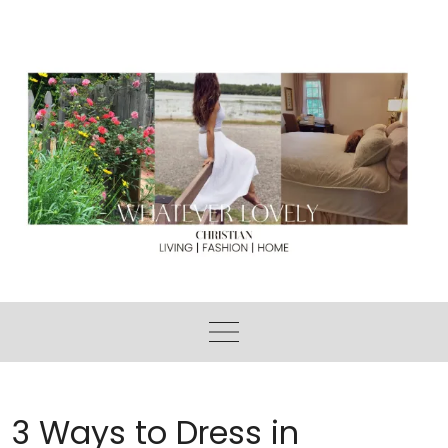
Skip
to
content
3 Ways to Dress in