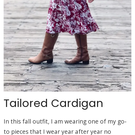
Tailored Cardigan
In this fall outfit, I am wearing one of my go-
to pieces that I wear year after year no