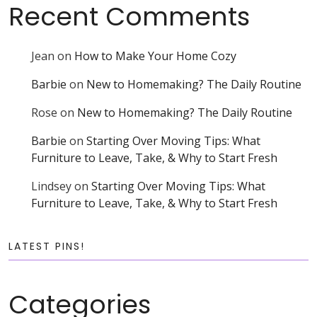
Recent Comments
Jean
on
How to Make Your Home Cozy
Barbie
on
New to Homemaking? The Daily Routine
Rose
on
New to Homemaking? The Daily Routine
Barbie
on
Starting Over Moving Tips: What
Furniture to Leave, Take, & Why to Start Fresh
Lindsey
on
Starting Over Moving Tips: What
Furniture to Leave, Take, & Why to Start Fresh
LATEST PINS!
Categories