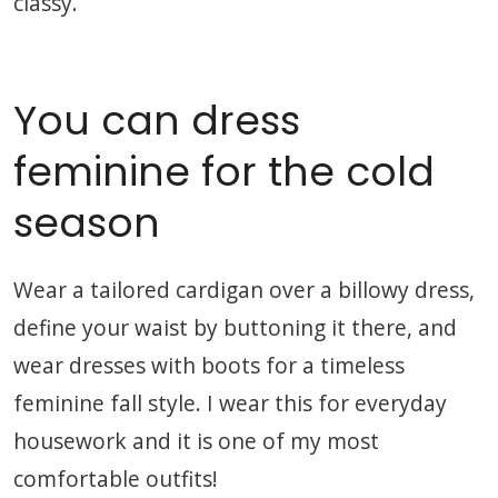
classy.
You can dress
feminine for the cold
season
Wear a tailored cardigan over a billowy dress,
define your waist by buttoning it there, and
wear dresses with boots for a timeless
feminine fall style. I wear this for everyday
housework and it is one of my most
comfortable outfits!