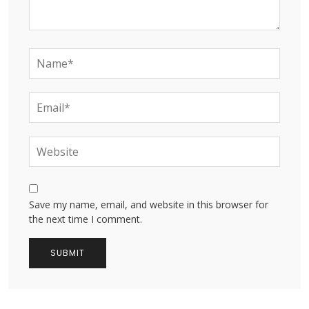
Save my name, email, and website in this browser for
the next time I comment.