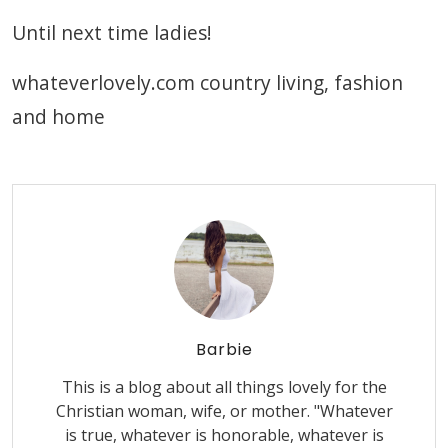
Until next time ladies!
whateverlovely.com country living, fashion
and home
Barbie
This is a blog about all things lovely for the
Christian woman, wife, or mother. "Whatever
is true, whatever is honorable, whatever is