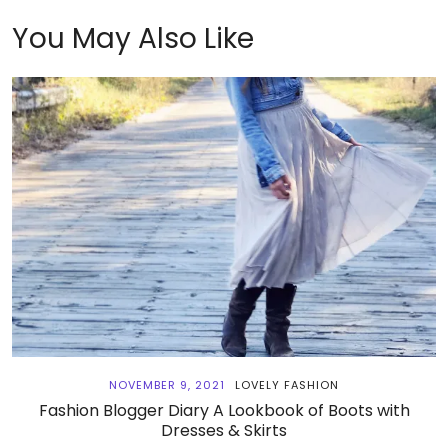
You May Also Like
NOVEMBER 9, 2021
LOVELY FASHION
Fashion Blogger Diary A Lookbook of Boots with
Dresses & Skirts