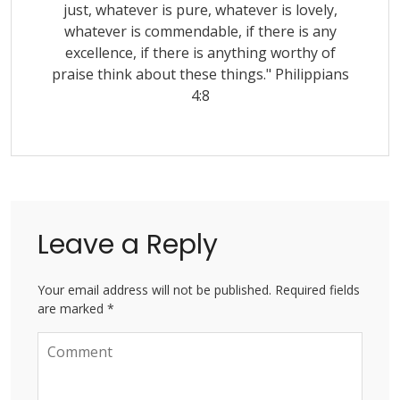
just, whatever is pure, whatever is lovely,
whatever is commendable, if there is any
excellence, if there is anything worthy of
praise think about these things." Philippians
4:8
Leave a Reply
Your email address will not be published. Required fields
are marked *