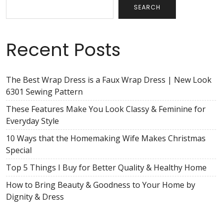
SEARCH
Recent Posts
The Best Wrap Dress is a Faux Wrap Dress | New Look
6301 Sewing Pattern
These Features Make You Look Classy & Feminine for
Everyday Style
10 Ways that the Homemaking Wife Makes Christmas
Special
Top 5 Things I Buy for Better Quality & Healthy Home
How to Bring Beauty & Goodness to Your Home by
Dignity & Dress