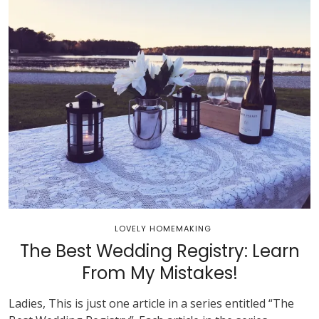
LOVELY HOMEMAKING
The Best Wedding Registry: Learn
From My Mistakes!
Ladies, This is just one article in a series entitled “The