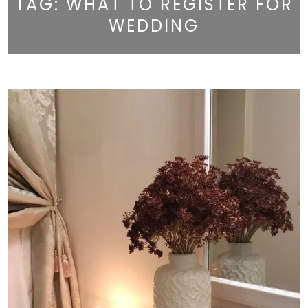
TAG:
WHAT TO REGISTER FOR
WEDDING