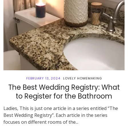
FEBRUARY 13, 2024
LOVELY HOMEMAKING
The Best Wedding Registry: What
to Register for the Bathroom
Ladies, This is just one article in a series entitled “The
Best Wedding Registry”. Each article in the series
focuses on different rooms of the...