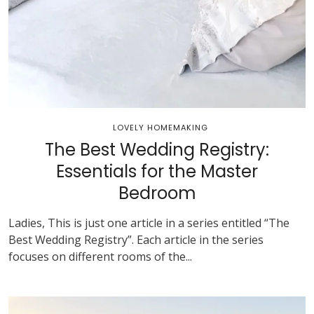
LOVELY HOMEMAKING
The Best Wedding Registry:
Essentials for the Master
Bedroom
Ladies, This is just one article in a series entitled “The
Best Wedding Registry”. Each article in the series
focuses on different rooms of the...