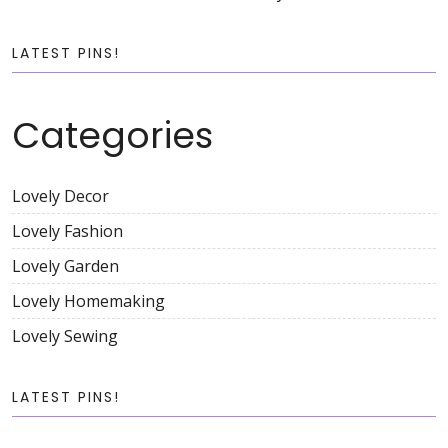
LATEST PINS!
Categories
Lovely Decor
Lovely Fashion
Lovely Garden
Lovely Homemaking
Lovely Sewing
LATEST PINS!