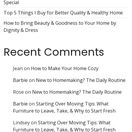
Special
Top 5 Things I Buy for Better Quality & Healthy Home
How to Bring Beauty & Goodness to Your Home by
Dignity & Dress
Recent Comments
Jean
on
How to Make Your Home Cozy
Barbie
on
New to Homemaking? The Daily Routine
Rose
on
New to Homemaking? The Daily Routine
Barbie
on
Starting Over Moving Tips: What
Furniture to Leave, Take, & Why to Start Fresh
Lindsey
on
Starting Over Moving Tips: What
Furniture to Leave, Take, & Why to Start Fresh