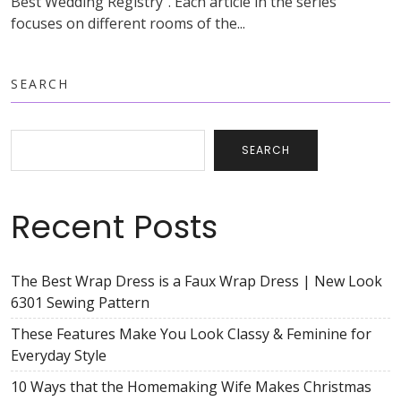
Best Wedding Registry”. Each article in the series
focuses on different rooms of the...
SEARCH
SEARCH
Recent Posts
The Best Wrap Dress is a Faux Wrap Dress | New Look
6301 Sewing Pattern
These Features Make You Look Classy & Feminine for
Everyday Style
10 Ways that the Homemaking Wife Makes Christmas