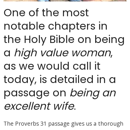
One of the most
notable chapters in
the Holy Bible on being
a
high value woman
,
as we would call it
today, is detailed in a
passage on
being an
excellent wife
.
The Proverbs 31 passage gives us a thorough