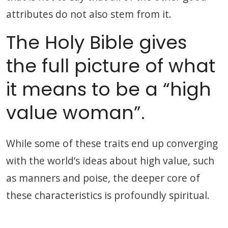
attributes do not also stem from it.
The Holy Bible gives
the full picture of what
it means to be a “high
value woman”.
While some of these traits end up converging
with the world’s ideas about high value, such
as manners and poise, the deeper core of
these characteristics is profoundly spiritual.