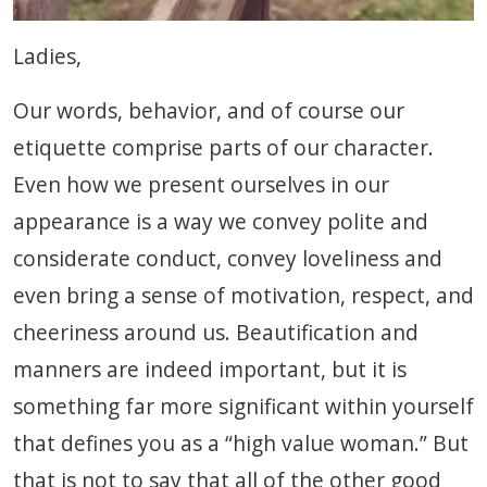
Ladies,
Our words, behavior, and of course our
etiquette comprise parts of our character.
Even how we present ourselves in our
appearance is a way we convey polite and
considerate conduct, convey loveliness and
even bring a sense of motivation, respect, and
cheeriness around us. Beautification and
manners are indeed important, but it is
something far more significant within yourself
that defines you as a “high value woman.” But
that is not to say that all of the other good