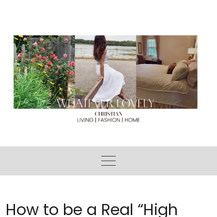
Skip
to
content
How to be a Real “High