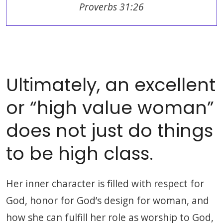
Proverbs 31:26
Ultimately, an excellent
or “high value woman”
does not just do things
to be high class.
Her inner character is filled with respect for
God, honor for God’s design for woman, and
how she can fulfill her role as worship to God,