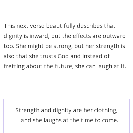
This next verse beautifully describes that
dignity is inward, but the effects are outward
too. She might be strong, but her strength is
also that she trusts God and instead of
fretting about the future, she can laugh at it.
Strength and dignity are her clothing,
and she laughs at the time to come.