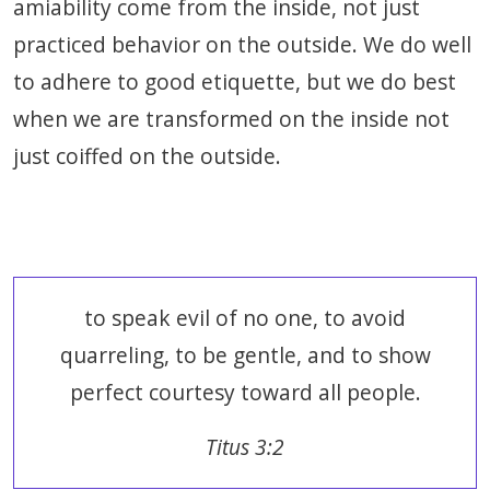
amiability come from the inside, not just
practiced behavior on the outside. We do well
to adhere to good etiquette, but we do best
when we are transformed on the inside not
just coiffed on the outside.
to speak evil of no one, to avoid
quarreling, to be gentle, and to show
perfect courtesy toward all people.
Titus 3:2