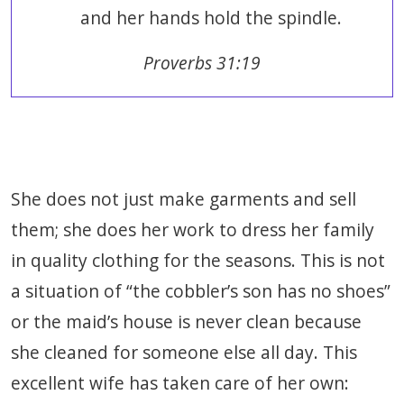
and her hands hold the spindle.
Proverbs 31:19
She does not just make garments and sell
them; she does her work to dress her family
in quality clothing for the seasons. This is not
a situation of “the cobbler’s son has no shoes”
or the maid’s house is never clean because
she cleaned for someone else all day. This
excellent wife has taken care of her own: