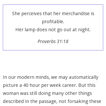
She perceives that her merchandise is
profitable.
Her lamp does not go out at night.
Proverbs 31:18
In our modern minds, we may automatically
picture a 40 hour per week career. But this
woman was still doing many other things
described in the passage, not forsaking these