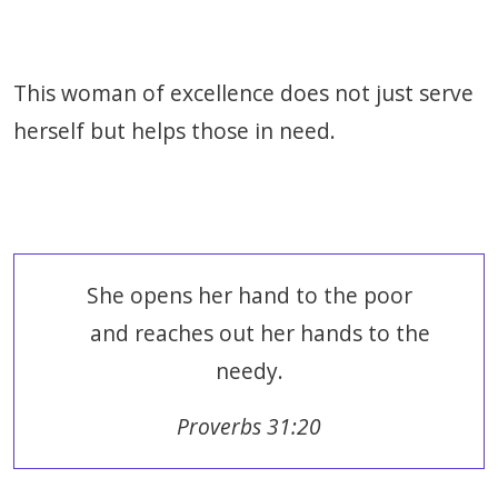
This woman of excellence does not just serve
herself but helps those in need.
She opens her hand to the poor
and reaches out her hands to the
needy.
Proverbs 31:20