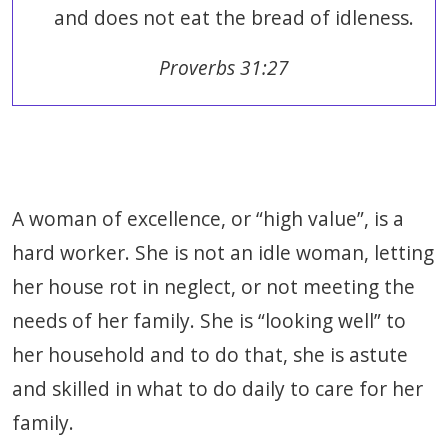
and does not eat the bread of idleness.
Proverbs 31:27
A woman of excellence, or “high value”, is a
hard worker. She is not an idle woman, letting
her house rot in neglect, or not meeting the
needs of her family. She is “looking well” to
her household and to do that, she is astute
and skilled in what to do daily to care for her
family.