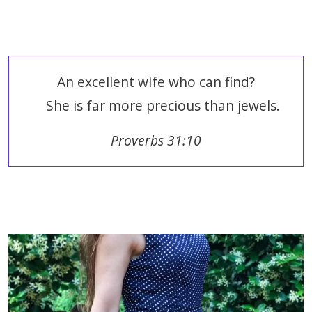
An excellent wife who can find?
She is far more precious than jewels.
Proverbs 31:10