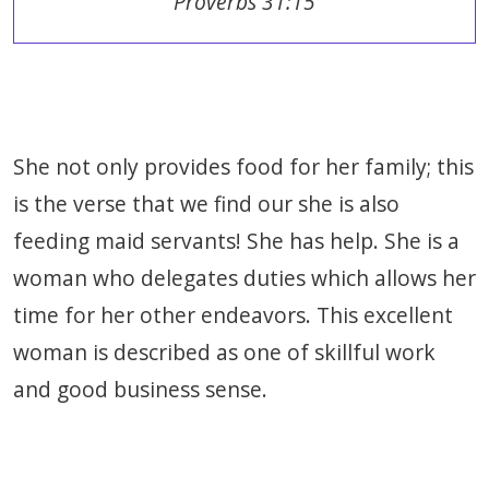
Proverbs 31:15
She not only provides food for her family; this
is the verse that we find our she is also
feeding maid servants! She has help. She is a
woman who delegates duties which allows her
time for her other endeavors. This excellent
woman is described as one of skillful work
and good business sense.