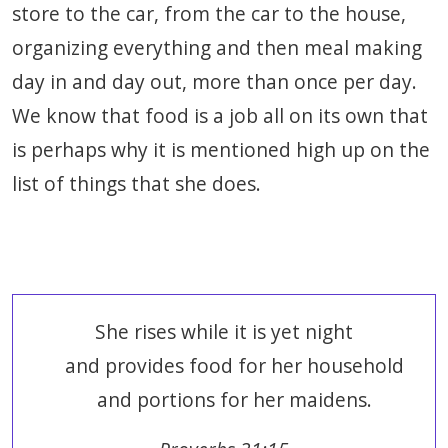
store to the car, from the car to the house,
organizing everything and then meal making
day in and day out, more than once per day.
We know that food is a job all on its own that
is perhaps why it is mentioned high up on the
list of things that she does.
She rises while it is yet night
and provides food for her household
and portions for her maidens.