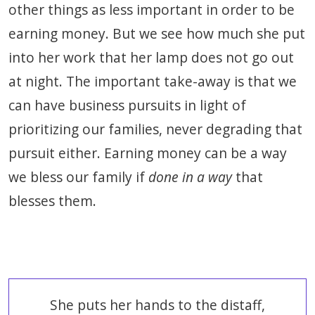
other things as less important in order to be
earning money. But we see how much she put
into her work that her lamp does not go out
at night. The important take-away is that we
can have business pursuits in light of
prioritizing our families, never degrading that
pursuit either. Earning money can be a way
we bless our family if
done in a way
that
blesses them.
She puts her hands to the distaff,