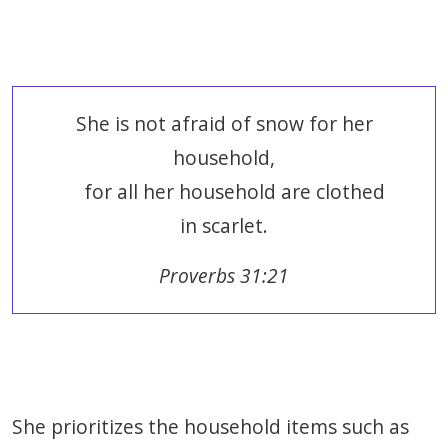
She is not afraid of snow for her
household,
for all her household are clothed
in scarlet.
Proverbs 31:21
She prioritizes the household items such as