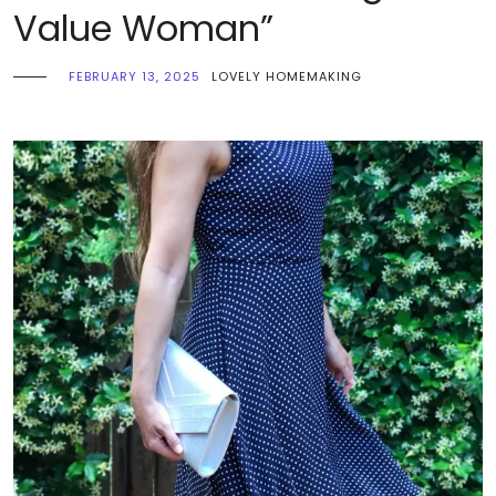
Value Woman”
FEBRUARY 13, 2025
LOVELY HOMEMAKING