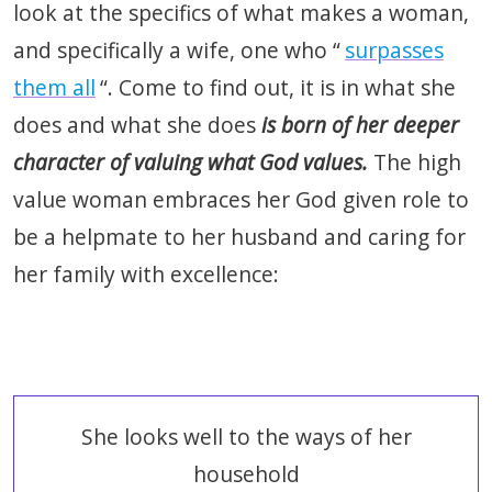
look at the specifics of what makes a woman,
and specifically a wife, one who “
surpasses
them all
“. Come to find out, it is in what she
does and what she does
is born of her deeper
character of valuing what God values.
The high
value woman embraces her God given role to
be a helpmate to her husband and caring for
her family with excellence:
She looks well to the ways of her
household