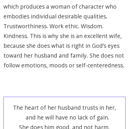
which produces a woman of character who
embodies individual desirable qualities.
Trustworthiness. Work ethic. Wisdom.
Kindness. This is why she is an excellent wife,
because she does what is right in God’s eyes
toward her husband and family. She does not
follow emotions, moods or self-centeredness.
The heart of her husband trusts in her,
and he will have no lack of gain.
She does him good, and not harm,