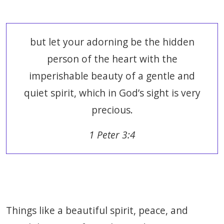
but let your adorning be the hidden
person of the heart with the
imperishable beauty of a gentle and
quiet spirit, which in God’s sight is very
precious.
1 Peter 3:4
Things like a beautiful spirit, peace, and