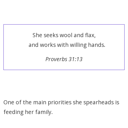
She seeks wool and flax,
and works with willing hands.
Proverbs 31:13
One of the main priorities she spearheads is
feeding her family.