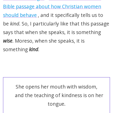
Bible passage about how Christian women
should behave
, and it specifically tells us to
be
kind
. So, I particularly like that this passage
says that when she speaks, it is something
wise
. Moreso, when she speaks, it is
something
kind
.
She opens her mouth with wisdom,
and the teaching of kindness is on her
tongue.