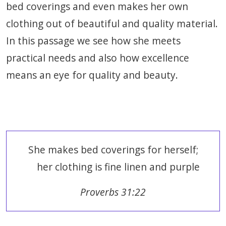
bed coverings and even makes her own
clothing out of beautiful and quality material.
In this passage we see how she meets
practical needs and also how excellence
means an eye for quality and beauty.
She makes bed coverings for herself;
her clothing is fine linen and purple
Proverbs 31:22