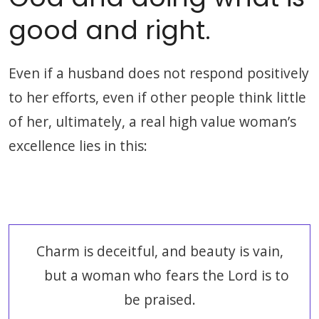
good and right.
Even if a husband does not respond positively
to her efforts, even if other people think little
of her, ultimately, a real high value woman’s
excellence lies in this:
Charm is deceitful, and beauty is vain,
but a woman who fears the Lord is to
be praised.