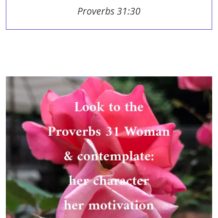
Proverbs 31:30