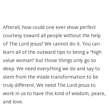
Afterall, how could one ever show perfect
courtesy toward all people without the help
of The Lord Jesus? We cannot do it. You can
learn all of the outward tips to being a “high
value woman” but those things only go so
deep. We need everything we do and say to
stem from the inside transformation to be
truly different. We need The Lord Jesus to
work in us to have this kind of wisdom, peace,
and love.