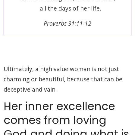
all the days of her life.
Proverbs 31:11-12
Ultimately, a high value woman is not just
charming or beautiful, because that can be
deceptive and vain.
Her inner excellence
comes from loving
God and doing what is