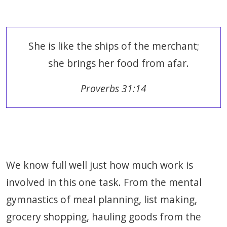
She is like the ships of the merchant;
she brings her food from afar.
Proverbs 31:14
We know full well just how much work is
involved in this one task. From the mental
gymnastics of meal planning, list making,
grocery shopping, hauling goods from the