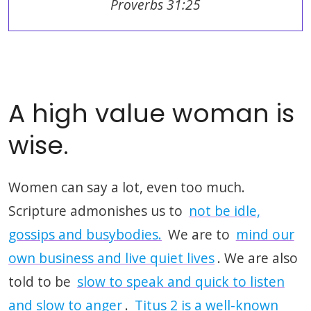
Proverbs 31:25
A high value woman is
wise.
Women can say a lot, even too much.
Scripture admonishes us to
not be idle,
gossips and busybodies.
We are to
mind our
own business and live quiet lives
. We are also
told to be
slow to speak and quick to listen
and slow to anger
.
Titus 2 is a well-known