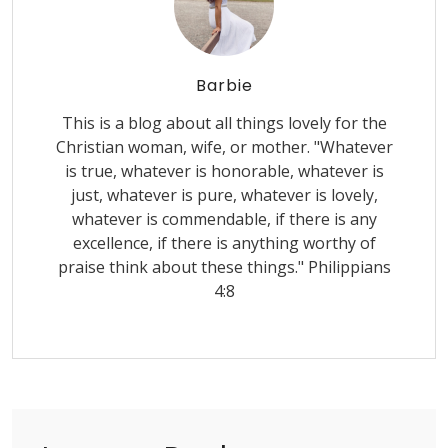
Barbie
This is a blog about all things lovely for the
Christian woman, wife, or mother. "Whatever
is true, whatever is honorable, whatever is
just, whatever is pure, whatever is lovely,
whatever is commendable, if there is any
excellence, if there is anything worthy of
praise think about these things." Philippians
4:8