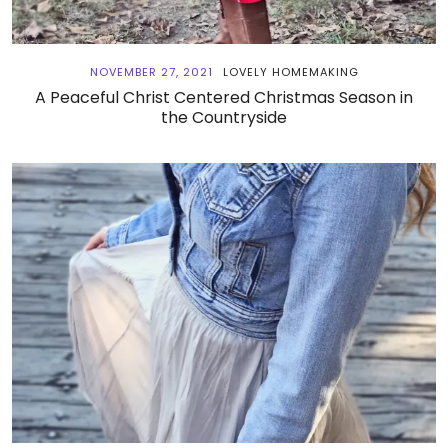
NOVEMBER 27, 2021
LOVELY HOMEMAKING
A Peaceful Christ Centered Christmas Season in
the Countryside