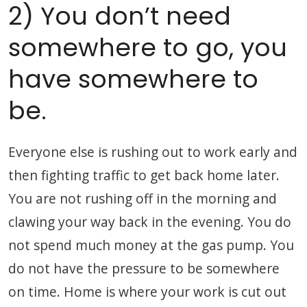
2) You don’t need
somewhere to go, you
have somewhere to
be.
Everyone else is rushing out to work early and
then fighting traffic to get back home later.
You are not rushing off in the morning and
clawing your way back in the evening. You do
not spend much money at the gas pump. You
do not have the pressure to be somewhere
on time. Home is where your work is cut out