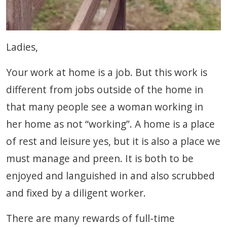
Ladies,
Your work at home is a job. But this work is
different from jobs outside of the home in
that many people see a woman working in
her home as not “working”. A home is a place
of rest and leisure yes, but it is also a place we
must manage and preen. It is both to be
enjoyed and languished in and also scrubbed
and fixed by a diligent worker.
There are many rewards of full-time