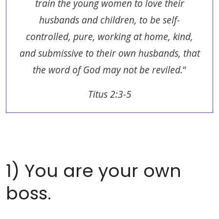
train the young women to love their
husbands and children, to be self-
controlled, pure, working at home, kind,
and submissive to their own husbands, that
the word of God may not be reviled.
“
Titus 2:3-5
1) You are your own
boss.