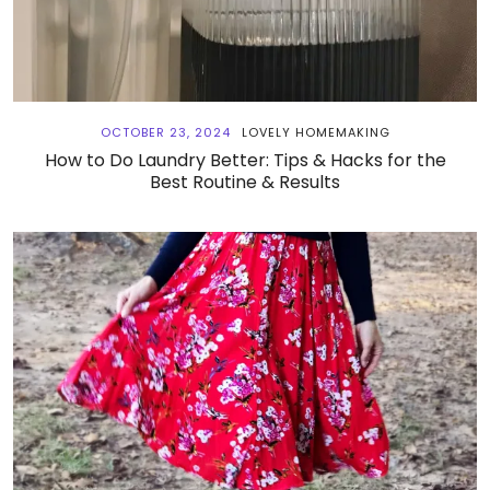
OCTOBER 23, 2024
LOVELY HOMEMAKING
How to Do Laundry Better: Tips & Hacks for the
Best Routine & Results