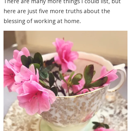
There are many more things I could list, but
here are just five more truths about the
blessing of working at home.