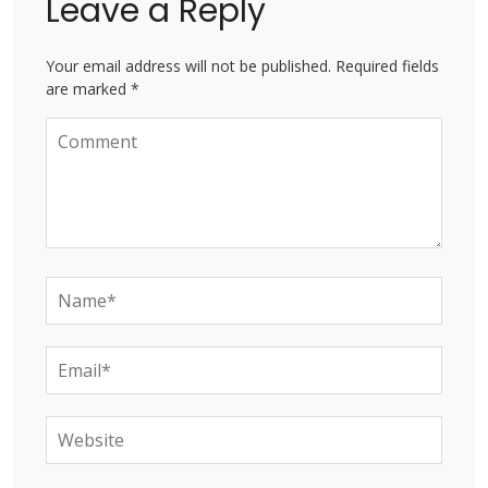
Leave a Reply
Your email address will not be published. Required fields
are marked *