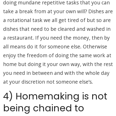
doing mundane repetitive tasks that you can
take a break from at your own will? Dishes are
a rotational task we all get tired of but so are
dishes that need to be cleared and washed in
a restaurant. If you need the money, then by
all means do it for someone else. Otherwise
enjoy the freedom of doing the same work at
home but doing it your own way, with the rest
you need in between and with the whole day
at your discretion not someone else’s.
4) Homemaking is not
being chained to