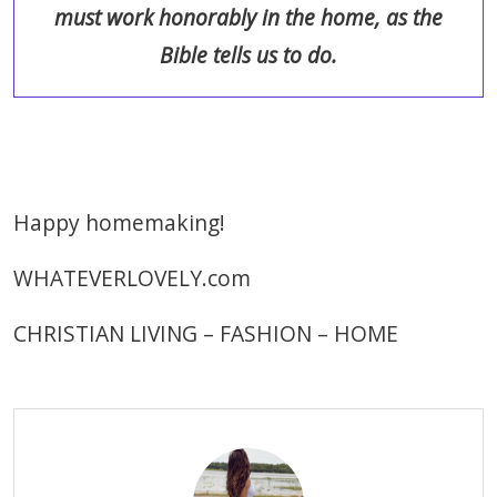
must work honorably in the home, as the
Bible tells us to do.
Happy homemaking!
WHATEVERLOVELY.com
CHRISTIAN LIVING – FASHION – HOME