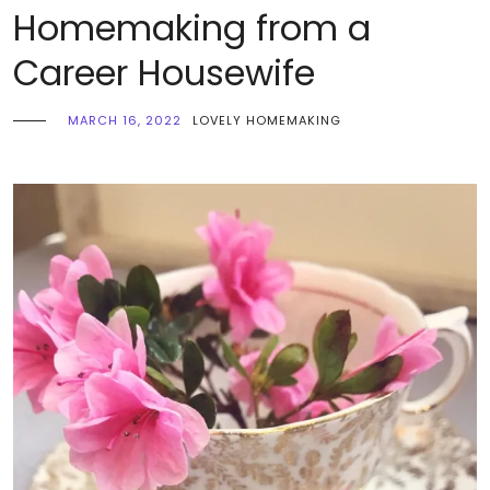
Homemaking from a
Career Housewife
MARCH 16, 2022
LOVELY HOMEMAKING