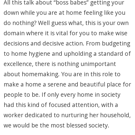
All this talk about “boss babes” getting your
down while you are at home feeling like you
do nothing? Well guess what, this is your own
domain where it is vital for you to make wise
decisions and decisive action. From budgeting
to home hygiene and upholding a standard of
excellence, there is nothing unimportant
about homemaking. You are in this role to
make a home a serene and beautiful place for
people to be. If only every home in society
had this kind of focused attention, with a
worker dedicated to nurturing her household,
we would be the most blessed society.