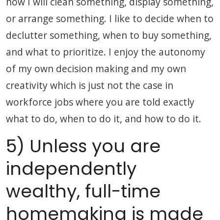
how I will clean something, display something,
or arrange something. I like to decide when to
declutter something, when to buy something,
and what to prioritize. I enjoy the autonomy
of my own decision making and my own
creativity which is just not the case in
workforce jobs where you are told exactly
what to do, when to do it, and how to do it.
5) Unless you are
independently
wealthy, full-time
homemaking is made