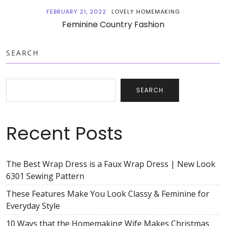
FEBRUARY 21, 2022
LOVELY HOMEMAKING
Feminine Country Fashion
SEARCH
SEARCH
Recent Posts
The Best Wrap Dress is a Faux Wrap Dress | New Look
6301 Sewing Pattern
These Features Make You Look Classy & Feminine for
Everyday Style
10 Ways that the Homemaking Wife Makes Christmas