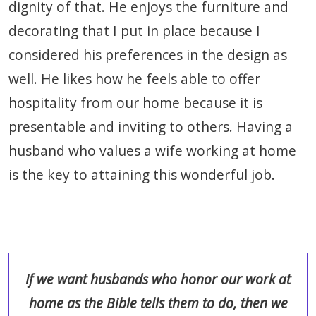
dignity of that. He enjoys the furniture and
decorating that I put in place because I
considered his preferences in the design as
well. He likes how he feels able to offer
hospitality from our home because it is
presentable and inviting to others. Having a
husband who values a wife working at home
is the key to attaining this wonderful job.
If we want husbands who honor our work at
home as the Bible tells them to do, then we