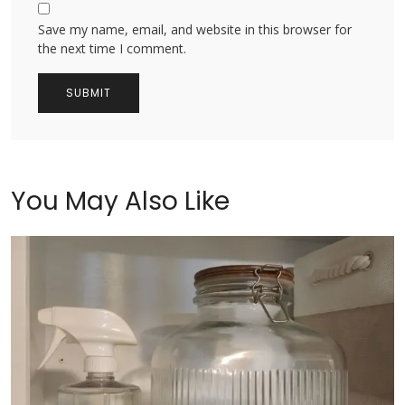
Save my name, email, and website in this browser for
the next time I comment.
You May Also Like