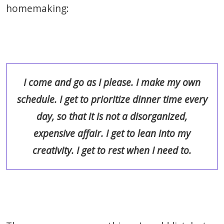
homemaking:
I come and go as I please. I make my own
schedule. I get to prioritize dinner time every
day, so that it is not a disorganized,
expensive affair. I get to lean into my
creativity. I get to rest when I need to.