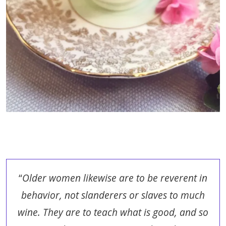
“
Older women likewise are to be reverent in
behavior, not slanderers or slaves to much
wine. They are to teach what is good, and so