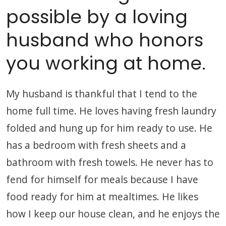
possible by a loving
husband who honors
you working at home.
My husband is thankful that I tend to the
home full time. He loves having fresh laundry
folded and hung up for him ready to use. He
has a bedroom with fresh sheets and a
bathroom with fresh towels. He never has to
fend for himself for meals because I have
food ready for him at mealtimes. He likes
how I keep our house clean, and he enjoys the