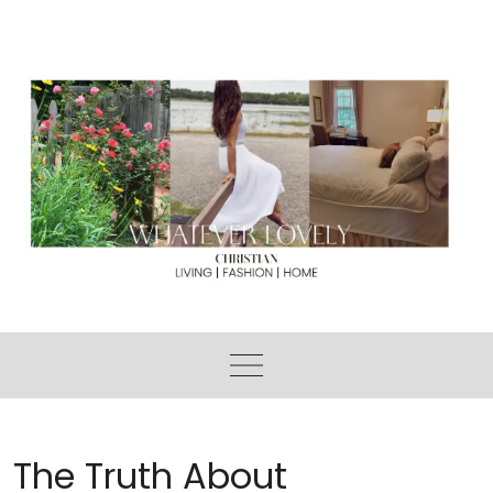
Skip
to
content
The Truth About