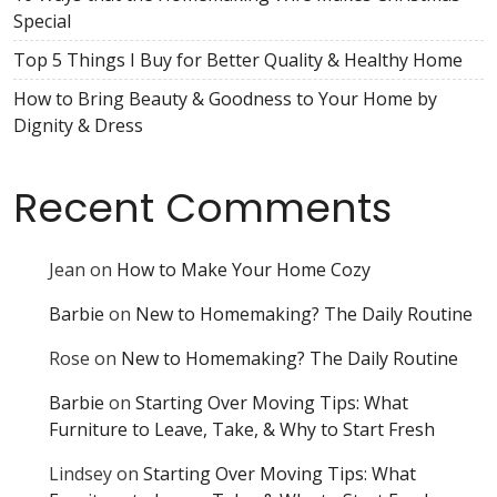
Special
Top 5 Things I Buy for Better Quality & Healthy Home
How to Bring Beauty & Goodness to Your Home by
Dignity & Dress
Recent Comments
Jean
on
How to Make Your Home Cozy
Barbie
on
New to Homemaking? The Daily Routine
Rose
on
New to Homemaking? The Daily Routine
Barbie
on
Starting Over Moving Tips: What
Furniture to Leave, Take, & Why to Start Fresh
Lindsey
on
Starting Over Moving Tips: What