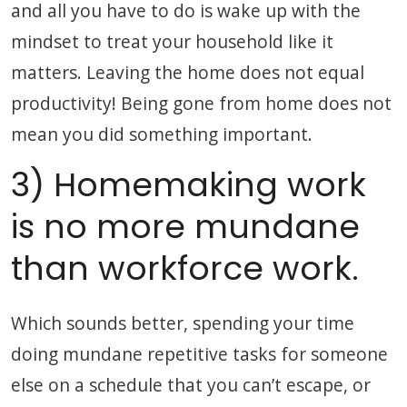
and all you have to do is wake up with the
mindset to treat your household like it
matters. Leaving the home does not equal
productivity! Being gone from home does not
mean you did something important.
3) Homemaking work
is no more mundane
than workforce work.
Which sounds better, spending your time
doing mundane repetitive tasks for someone
else on a schedule that you can’t escape, or