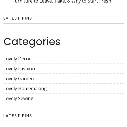
Furniture to Leave, Take, & Why to Start Fresh
LATEST PINS!
Categories
Lovely Decor
Lovely Fashion
Lovely Garden
Lovely Homemaking
Lovely Sewing
LATEST PINS!