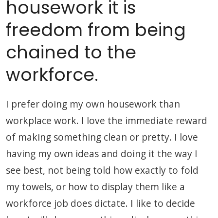
housework it is
freedom from being
chained to the
workforce.
I prefer doing my own housework than
workplace work. I love the immediate reward
of making something clean or pretty. I love
having my own ideas and doing it the way I
see best, not being told how exactly to fold
my towels, or how to display them like a
workforce job does dictate. I like to decide