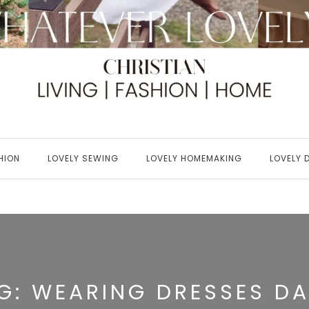
HION
LOVELY SEWING
LOVELY HOMEMAKING
LOVELY 
G:
WEARING DRESSES DA