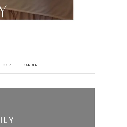
DECOR
GARDEN
ILY