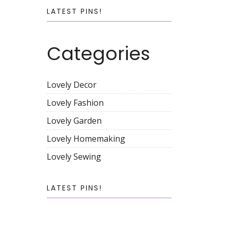
LATEST PINS!
Categories
Lovely Decor
Lovely Fashion
Lovely Garden
Lovely Homemaking
Lovely Sewing
LATEST PINS!