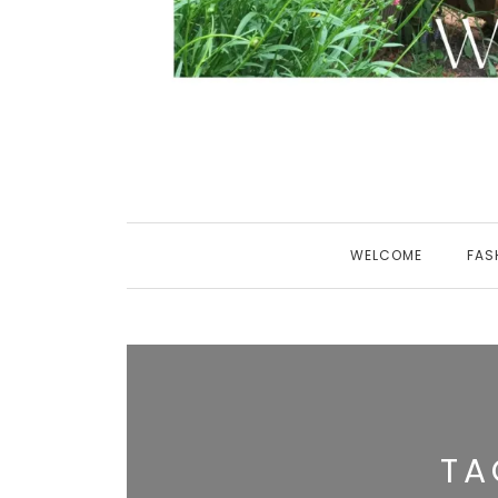
WELCOME
FAS
TA