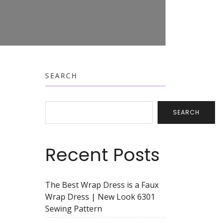
SEARCH
SEARCH
Recent Posts
The Best Wrap Dress is a Faux
Wrap Dress | New Look 6301
Sewing Pattern