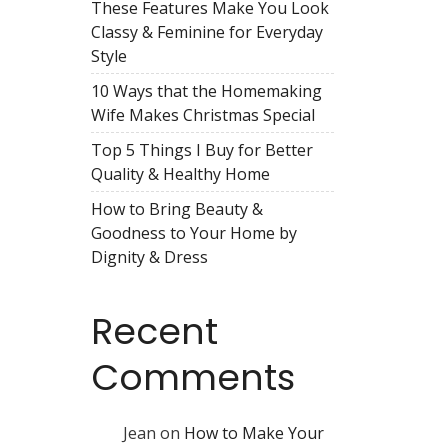
These Features Make You Look
Classy & Feminine for Everyday
Style
10 Ways that the Homemaking
Wife Makes Christmas Special
Top 5 Things I Buy for Better
Quality & Healthy Home
How to Bring Beauty &
Goodness to Your Home by
Dignity & Dress
Recent
Comments
Jean
on
How to Make Your