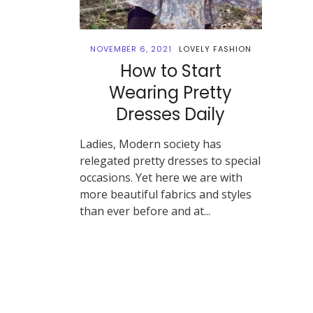
NOVEMBER 6, 2021
LOVELY FASHION
How to Start
Wearing Pretty
Dresses Daily
Ladies, Modern society has
relegated pretty dresses to special
occasions. Yet here we are with
more beautiful fabrics and styles
than ever before and at...