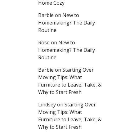
Home Cozy
Barbie
on
New to
Homemaking? The Daily
Routine
Rose
on
New to
Homemaking? The Daily
Routine
Barbie
on
Starting Over
Moving Tips: What
Furniture to Leave, Take, &
Why to Start Fresh
Lindsey
on
Starting Over
Moving Tips: What
Furniture to Leave, Take, &
Why to Start Fresh