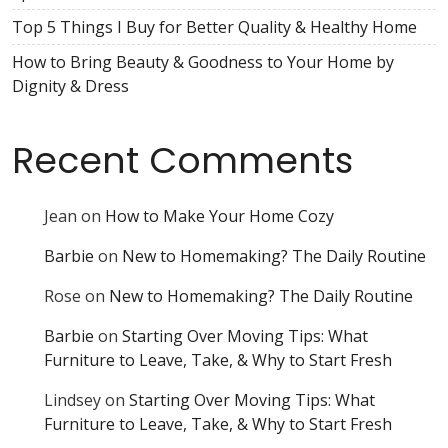
Top 5 Things I Buy for Better Quality & Healthy Home
How to Bring Beauty & Goodness to Your Home by
Dignity & Dress
Recent Comments
Jean
on
How to Make Your Home Cozy
Barbie
on
New to Homemaking? The Daily Routine
Rose
on
New to Homemaking? The Daily Routine
Barbie
on
Starting Over Moving Tips: What
Furniture to Leave, Take, & Why to Start Fresh
Lindsey
on
Starting Over Moving Tips: What
Furniture to Leave, Take, & Why to Start Fresh