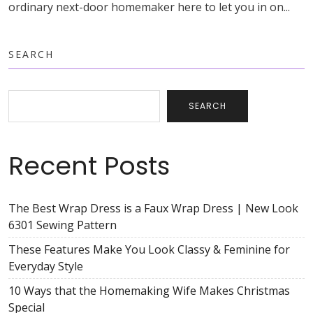
ordinary next-door homemaker here to let you in on...
SEARCH
SEARCH
Recent Posts
The Best Wrap Dress is a Faux Wrap Dress | New Look
6301 Sewing Pattern
These Features Make You Look Classy & Feminine for
Everyday Style
10 Ways that the Homemaking Wife Makes Christmas
Special