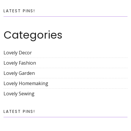
LATEST PINS!
Categories
Lovely Decor
Lovely Fashion
Lovely Garden
Lovely Homemaking
Lovely Sewing
LATEST PINS!