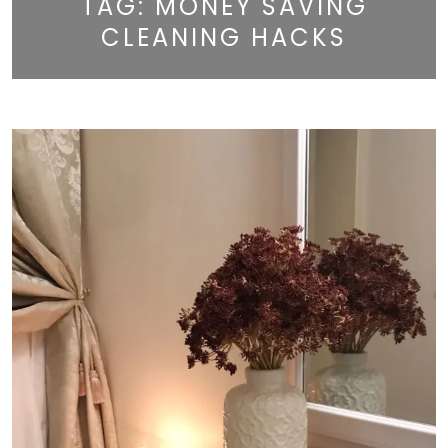
TAG:
MONEY SAVING
CLEANING HACKS