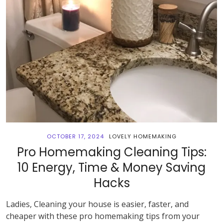
OCTOBER 17, 2024
LOVELY HOMEMAKING
Pro Homemaking Cleaning Tips:
10 Energy, Time & Money Saving
Hacks
Ladies, Cleaning your house is easier, faster, and
cheaper with these pro homemaking tips from your