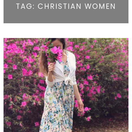
TAG:
CHRISTIAN WOMEN