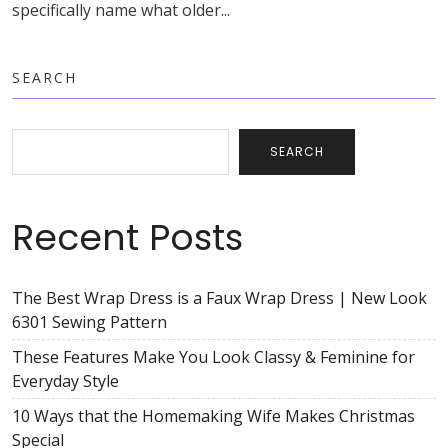
specifically name what older...
SEARCH
SEARCH
Recent Posts
The Best Wrap Dress is a Faux Wrap Dress | New Look
6301 Sewing Pattern
These Features Make You Look Classy & Feminine for
Everyday Style
10 Ways that the Homemaking Wife Makes Christmas
Special