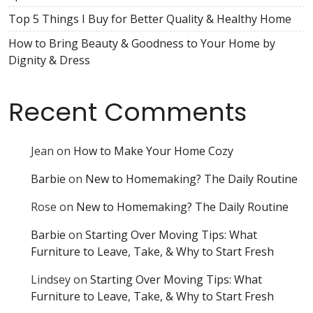
Top 5 Things I Buy for Better Quality & Healthy Home
How to Bring Beauty & Goodness to Your Home by
Dignity & Dress
Recent Comments
Jean
on
How to Make Your Home Cozy
Barbie
on
New to Homemaking? The Daily Routine
Rose
on
New to Homemaking? The Daily Routine
Barbie
on
Starting Over Moving Tips: What
Furniture to Leave, Take, & Why to Start Fresh
Lindsey
on
Starting Over Moving Tips: What
Furniture to Leave, Take, & Why to Start Fresh