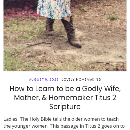
AUGUST 9, 2025
LOVELY HOMEMAKING
How to Learn to be a Godly Wife,
Mother, & Homemaker Titus 2
Scripture
Ladies, The Holy Bible tells the older women to teach
the younger women. This passage in Titus 2 goes on to