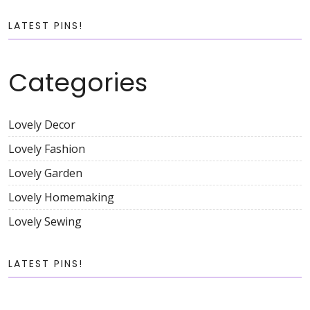
LATEST PINS!
Categories
Lovely Decor
Lovely Fashion
Lovely Garden
Lovely Homemaking
Lovely Sewing
LATEST PINS!