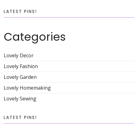
LATEST PINS!
Categories
Lovely Decor
Lovely Fashion
Lovely Garden
Lovely Homemaking
Lovely Sewing
LATEST PINS!