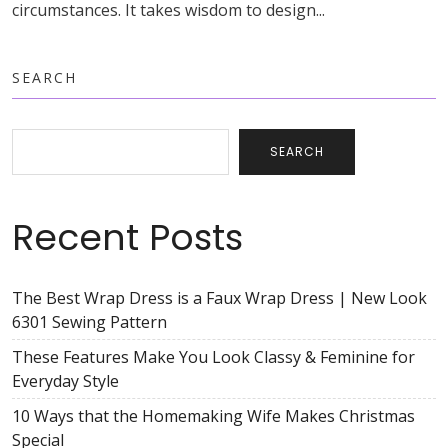
circumstances. It takes wisdom to design...
SEARCH
SEARCH
Recent Posts
The Best Wrap Dress is a Faux Wrap Dress | New Look
6301 Sewing Pattern
These Features Make You Look Classy & Feminine for
Everyday Style
10 Ways that the Homemaking Wife Makes Christmas
Special