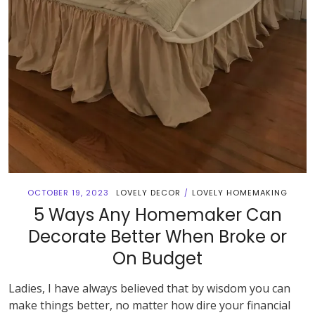
OCTOBER 19, 2023
LOVELY DECOR
LOVELY HOMEMAKING
/
5 Ways Any Homemaker Can
Decorate Better When Broke or
On Budget
Ladies, I have always believed that by wisdom you can
make things better, no matter how dire your financial