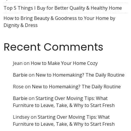
Top 5 Things I Buy for Better Quality & Healthy Home
How to Bring Beauty & Goodness to Your Home by
Dignity & Dress
Recent Comments
Jean
on
How to Make Your Home Cozy
Barbie
on
New to Homemaking? The Daily Routine
Rose
on
New to Homemaking? The Daily Routine
Barbie
on
Starting Over Moving Tips: What
Furniture to Leave, Take, & Why to Start Fresh
Lindsey
on
Starting Over Moving Tips: What
Furniture to Leave, Take, & Why to Start Fresh