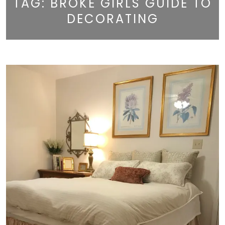
TAG:
BROKE GIRLS GUIDE TO
DECORATING