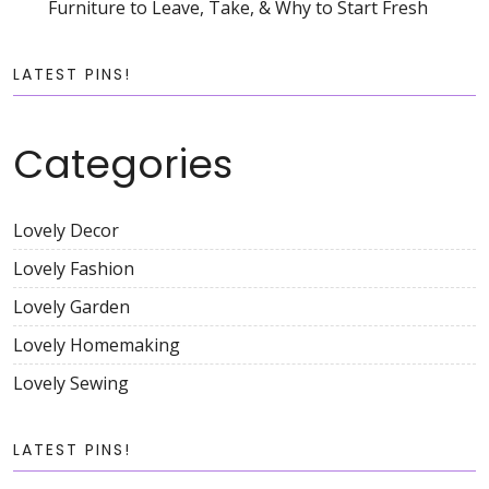
Furniture to Leave, Take, & Why to Start Fresh
LATEST PINS!
Categories
Lovely Decor
Lovely Fashion
Lovely Garden
Lovely Homemaking
Lovely Sewing
LATEST PINS!