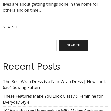
lives are about getting things done in the home for
others and on time,...
SEARCH
SEARCH
Recent Posts
The Best Wrap Dress is a Faux Wrap Dress | New Look
6301 Sewing Pattern
These Features Make You Look Classy & Feminine for
Everyday Style
10 Ways that the Homemaking Wife Makes Christmas