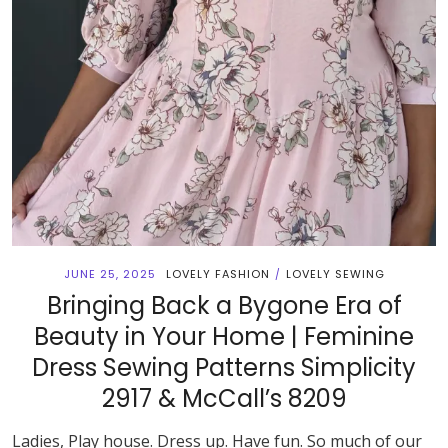
JUNE 25, 2025
LOVELY FASHION
LOVELY SEWING
/
Bringing Back a Bygone Era of
Beauty in Your Home | Feminine
Dress Sewing Patterns Simplicity
2917 & McCall’s 8209
Ladies, Play house. Dress up. Have fun. So much of our