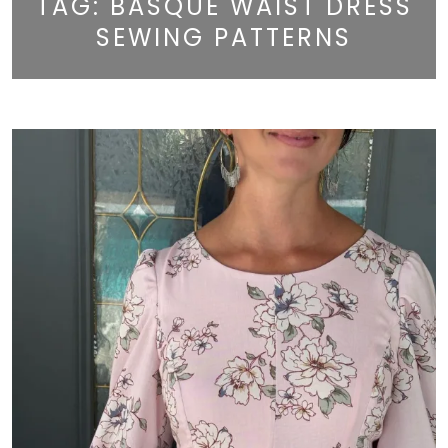
TAG:
BASQUE WAIST DRESS
SEWING PATTERNS