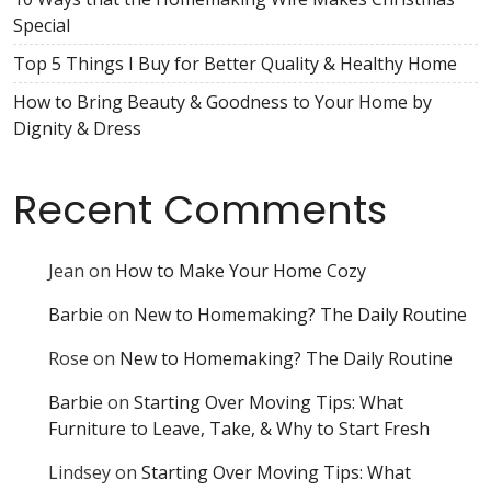
Special
Top 5 Things I Buy for Better Quality & Healthy Home
How to Bring Beauty & Goodness to Your Home by
Dignity & Dress
Recent Comments
Jean
on
How to Make Your Home Cozy
Barbie
on
New to Homemaking? The Daily Routine
Rose
on
New to Homemaking? The Daily Routine
Barbie
on
Starting Over Moving Tips: What
Furniture to Leave, Take, & Why to Start Fresh
Lindsey
on
Starting Over Moving Tips: What